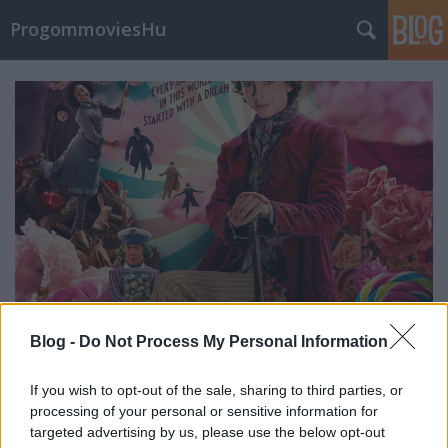
ProgommoviesHu
Blog -
Do Not Process My Personal Information
A film bojkottálásának küszöbén
If you wish to opt-out of the sale, sharing to third parties, or
processing of your personal or sensitive information for
Wonka valóban jó nézettséget
targeted advertising by us, please use the below opt-out