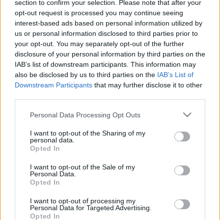
jegyzett a pénztáraknál
section to confirm your selection. Please note that after your
opt-out request is processed you may continue seeing
Irwan Nurdiawan
•
2023. december 11.
0
interest-based ads based on personal information utilized by
us or personal information disclosed to third parties prior to
A Timothee Calamet főszereplésével készült Wonka
your opt-out. You may separately opt-out of the further
című film a Palesztina megcsúfolása körüli vita
disclosure of your personal information by third parties on the
miatt bojkott előtt áll. A világ netezői azzal vannak
IAB’s list of downstream participants. This information may
elfoglalva, hogy bevallják, hogy lusták Wonakát
also be disclosed by us to third parties on the
IAB’s List of
nézni Timothee Calamet vitája miatt, amikor
Downstream Participants
that may further disclose it to other
third parties.
megjelent a Saturday Night Live (SNL) műsorában.
A…
Please note that this website/app uses one or more Google
Personal Data Processing Opt Outs
services and may gather and store information including but
not limited to your visit or usage behaviour. You may click to
I want to opt-out of the Sharing of my
personal data.
grant or deny consent to Google and its third-party tags to
Opted In
use your data for below specified purposes in below Google
consent section.
I want to opt-out of the Sale of my
Personal Data.
Opted In
I want to opt-out of processing my
Personal Data for Targeted Advertising.
Opted In